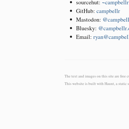
sourcehut:
~campbellr
GitHub:
campbellr
Mastodon:
@campbell
Bluesky:
@campbellr.
Email:
ryan@campbell
The text and images on this site are free 
This website is built with
Haunt
, a static