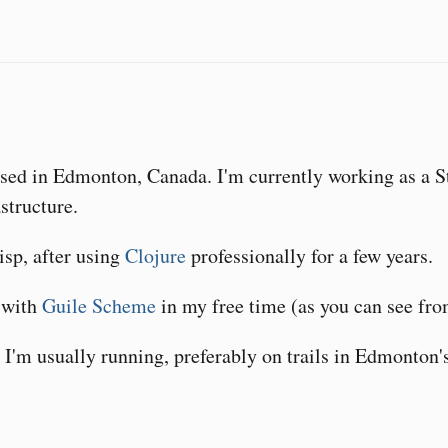
ased in Edmonton, Canada. I'm currently working as a S
structure.
Lisp, after using
Clojure
professionally for a few years.
n with
Guile Scheme
in my free time (as you can see f
I'm usually running, preferably on trails in Edmonton's 