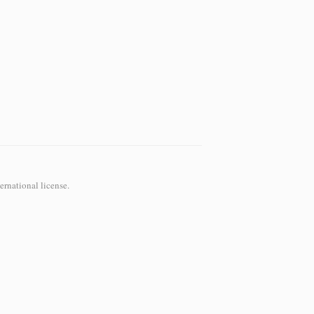
ernational
license.