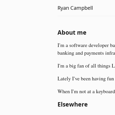
Ryan Campbell
About me
I'm a software developer b
banking and payments infra
I'm a big fan of all things 
Lately I've been having fu
When I'm not at a keyboard 
Elsewhere