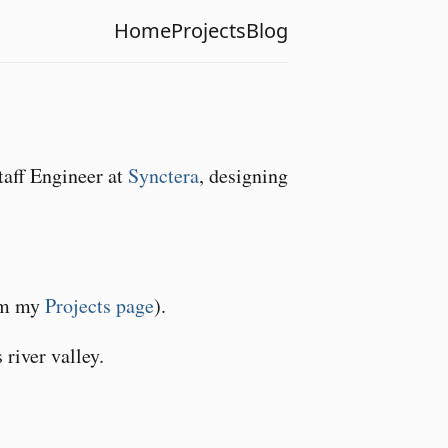
Home
Projects
Blog
taff Engineer at
Synctera
, designing
rom my
Projects page
).
river valley.