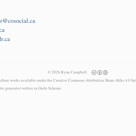
r@cosocial.ca
ca
r.ca
© 2026 Ryan Campbell
culture works available under the
Creative Commons Attribution Share-Alike 4.0 Int
 site generator written in
Guile Scheme
.